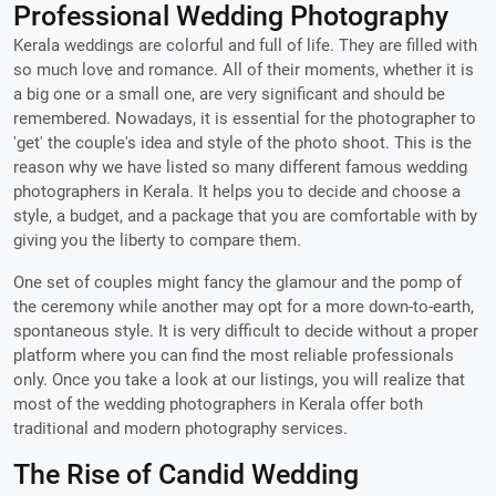
Professional Wedding Photography
Kerala weddings are colorful and full of life. They are filled with
so much love and romance. All of their moments, whether it is
a big one or a small one, are very significant and should be
remembered. Nowadays, it is essential for the photographer to
'get' the couple's idea and style of the photo shoot. This is the
reason why we have listed so many different famous wedding
photographers in Kerala. It helps you to decide and choose a
style, a budget, and a package that you are comfortable with by
giving you the liberty to compare them.
One set of couples might fancy the glamour and the pomp of
the ceremony while another may opt for a more down-to-earth,
spontaneous style. It is very difficult to decide without a proper
platform where you can find the most reliable professionals
only. Once you take a look at our listings, you will realize that
most of the wedding photographers in Kerala offer both
traditional and modern photography services.
The Rise of Candid Wedding