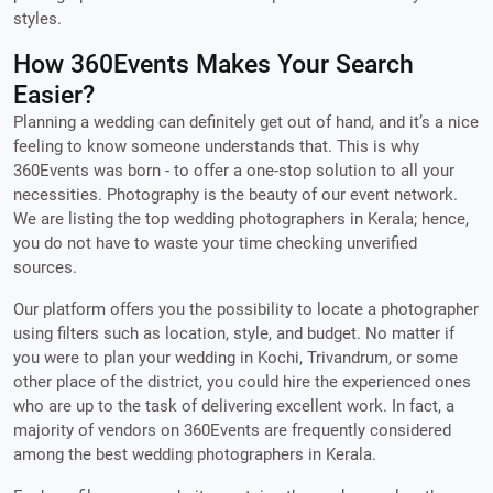
styles.
How 360Events Makes Your Search
Easier?
Planning a wedding can definitely get out of hand, and it’s a nice
feeling to know someone understands that. This is why
360Events was born - to offer a one-stop solution to all your
necessities. Photography is the beauty of our event network.
We are listing the top wedding photographers in Kerala; hence,
you do not have to waste your time checking unverified
sources.
Our platform offers you the possibility to locate a photographer
using filters such as location, style, and budget. No matter if
you were to plan your wedding in Kochi, Trivandrum, or some
other place of the district, you could hire the experienced ones
who are up to the task of delivering excellent work. In fact, a
majority of vendors on 360Events are frequently considered
among the best wedding photographers in Kerala.