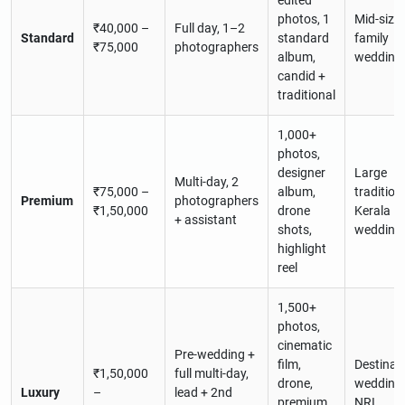
edited
photos, 1
Mid-size
₹40,000 –
Full day, 1–2
Standard
standard
family
₹75,000
photographers
album,
wedding
candid +
traditional
1,000+
photos,
designer
Large
Multi-day, 2
₹75,000 –
album,
tradition
Premium
photographers
₹1,50,000
drone
Kerala
+ assistant
shots,
wedding
highlight
reel
1,500+
photos,
cinematic
Pre-wedding +
film,
Destinat
₹1,50,000
full multi-day,
drone,
weddings
Luxury
–
lead + 2nd
premium
NRI