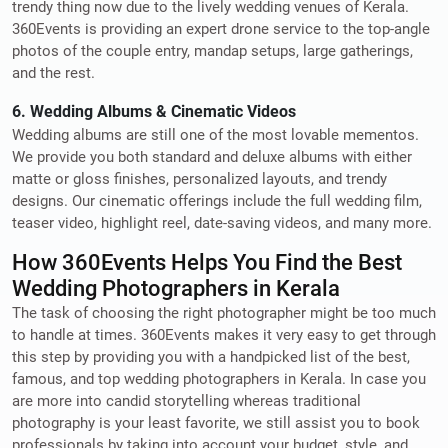
trendy thing now due to the lively wedding venues of Kerala.
360Events is providing an expert drone service to the top-angle
photos of the couple entry, mandap setups, large gatherings,
and the rest.
6. Wedding Albums & Cinematic Videos
Wedding albums are still one of the most lovable mementos.
We provide you both standard and deluxe albums with either
matte or gloss finishes, personalized layouts, and trendy
designs. Our cinematic offerings include the full wedding film,
teaser video, highlight reel, date-saving videos, and many more.
How 360Events Helps You Find the Best
Wedding Photographers in Kerala
The task of choosing the right photographer might be too much
to handle at times. 360Events makes it very easy to get through
this step by providing you with a handpicked list of the best,
famous, and top wedding photographers in Kerala. In case you
are more into candid storytelling whereas traditional
photography is your least favorite, we still assist you to book
professionals by taking into account your budget, style, and