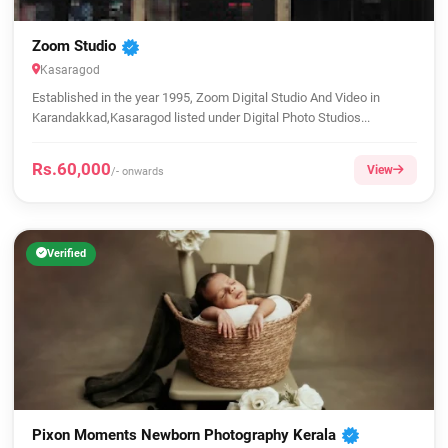
Zoom Studio
Kasaragod
Established in the year 1995, Zoom Digital Studio And Video in
Karandakkad,Kasaragod listed under Digital Photo Studios...
Rs.60,000
View
/- onwards
Verified
Pixon Moments Newborn Photography Kerala