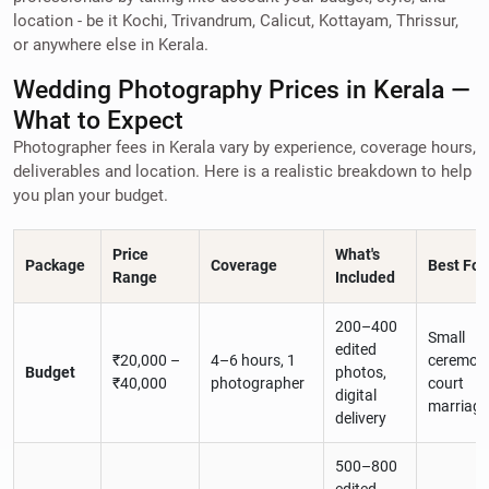
location - be it Kochi, Trivandrum, Calicut, Kottayam, Thrissur,
or anywhere else in Kerala.
Wedding Photography Prices in Kerala —
What to Expect
Photographer fees in Kerala vary by experience, coverage hours,
deliverables and location. Here is a realistic breakdown to help
you plan your budget.
Price
What's
Package
Coverage
Best For
Range
Included
200–400
Small
edited
₹20,000 –
4–6 hours, 1
ceremoni
Budget
photos,
₹40,000
photographer
court
digital
marriage
delivery
500–800