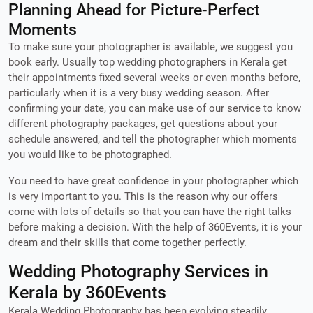
Planning Ahead for Picture-Perfect
Moments
To make sure your photographer is available, we suggest you
book early. Usually top wedding photographers in Kerala get
their appointments fixed several weeks or even months before,
particularly when it is a very busy wedding season. After
confirming your date, you can make use of our service to know
different photography packages, get questions about your
schedule answered, and tell the photographer which moments
you would like to be photographed.
You need to have great confidence in your photographer which
is very important to you. This is the reason why our offers
come with lots of details so that you can have the right talks
before making a decision. With the help of 360Events, it is your
dream and their skills that come together perfectly.
Wedding Photography Services in
Kerala by 360Events
Kerala Wedding Photography has been evolving steadily