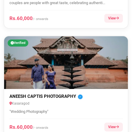
couples are people with great taste, celebrating authenti...
Rs.60,000
View
/- onwards
Verified
ANEESH CAPTIS PHOTOGRAPHY
Kasaragod
"Wedding Photography"
Rs.60,000
View
/- onwards