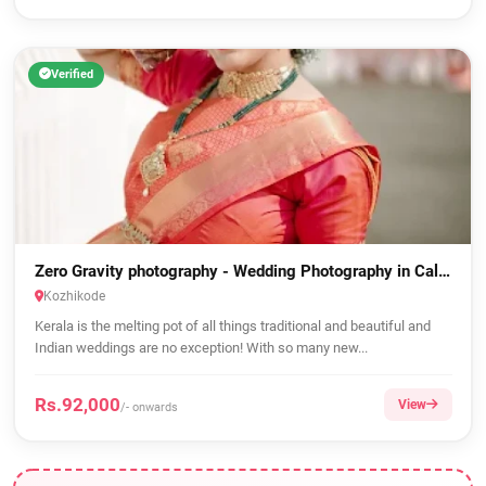
Verified
Zero Gravity photography - Wedding Photography in Calicut
Kozhikode
Kerala is the melting pot of all things traditional and beautiful and
Indian weddings are no exception! With so many new...
Rs.92,000
View
/- onwards