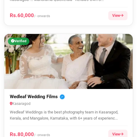
Rs.60,000
View
/- onwards
Verified
Wedleaf Wedding Films
Kasaragod
Wedleaf Weddings is the best photography team in Kasaragod,
Kerala, and Mangalore, Karnataka, with 6+ years of experienc...
Rs.80,000
View
/- onwards