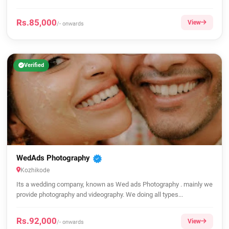
Rs.85,000
View
/- onwards
Verified
WedAds Photography
Kozhikode
Its a wedding company, known as Wed ads Photography . mainly we
provide photography and videography. We doing all types...
Rs.92,000
View
/- onwards