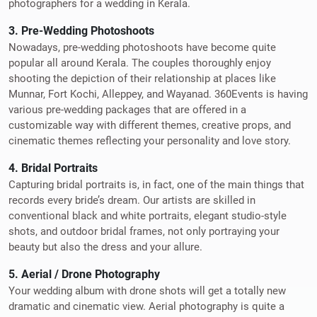
photographers for a wedding in Kerala.
3. Pre-Wedding Photoshoots
Nowadays, pre-wedding photoshoots have become quite
popular all around Kerala. The couples thoroughly enjoy
shooting the depiction of their relationship at places like
Munnar, Fort Kochi, Alleppey, and Wayanad. 360Events is having
various pre-wedding packages that are offered in a
customizable way with different themes, creative props, and
cinematic themes reflecting your personality and love story.
4. Bridal Portraits
Capturing bridal portraits is, in fact, one of the main things that
records every bride’s dream. Our artists are skilled in
conventional black and white portraits, elegant studio-style
shots, and outdoor bridal frames, not only portraying your
beauty but also the dress and your allure.
5. Aerial / Drone Photography
Your wedding album with drone shots will get a totally new
dramatic and cinematic view. Aerial photography is quite a