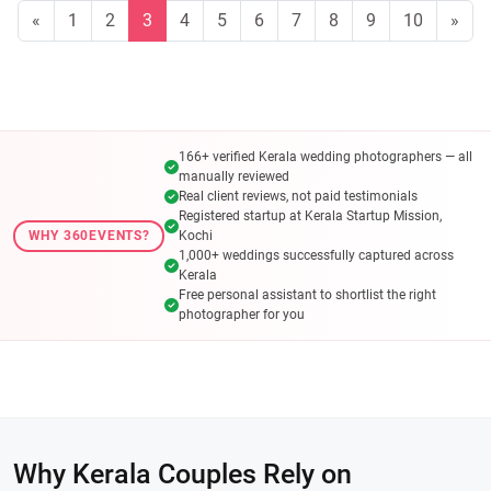
«
1
2
3
4
5
6
7
8
9
10
»
166+ verified Kerala wedding photographers — all
manually reviewed
Real client reviews, not paid testimonials
Registered startup at Kerala Startup Mission,
WHY 360EVENTS?
Kochi
1,000+ weddings successfully captured across
Kerala
Free personal assistant to shortlist the right
photographer for you
Why Kerala Couples Rely on