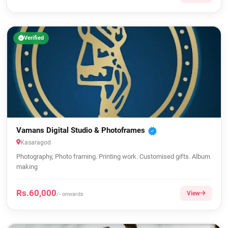
Verified
Vamans Digital Studio & Photoframes
Kasaragod
Photography, Photo framing. Printing work. Customised gifts. Album
making
Rs.60,000
View
/- onwards