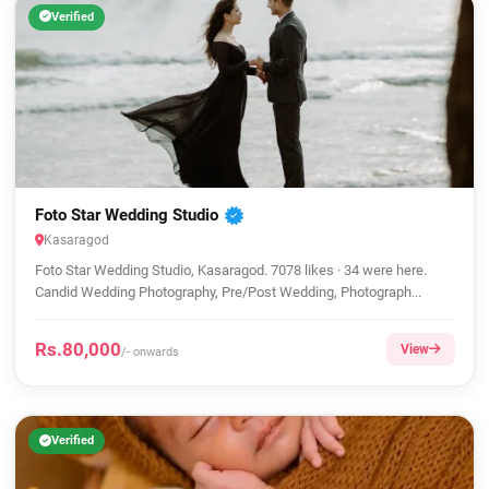
Verified
Foto Star Wedding Studio
Kasaragod
Foto Star Wedding Studio, Kasaragod. 7078 likes · 34 were here.
Candid Wedding Photography, Pre/Post Wedding, Photograph...
Rs.80,000
View
/- onwards
Verified