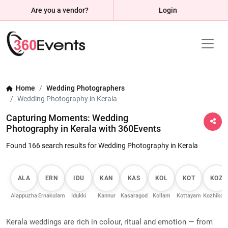
Are you a vendor?
Login
Home
Wedding Photographers
Wedding Photography in Kerala
Capturing Moments: Wedding
Photography in Kerala with 360Events
Found 166 search results for Wedding Photography in Kerala
ALA
ERN
IDU
KAN
KAS
KOL
KOT
KOZ
Alappuzha
Ernakulam
Idukki
Kannur
Kasaragod
Kollam
Kottayam
Kozhikod
Kerala weddings are rich in colour, ritual and emotion — from