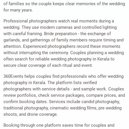
of families so the couple keeps clear memories of the wedding
for many years.
Professional photographers watch real moments during a
wedding. They use modern cameras and controlled lighting
with careful framing. Bride preparation - the exchange of
garlands, and gatherings of family members require timing and
attention. Experienced photographers record these moments
without interrupting the ceremony. Couples planning a wedding
often search for reliable wedding photography in Kerala to
secure clear coverage of each ritual and event.
360Events helps couples find professionals who offer wedding
photography in Kerala. The platform lists verified
photographers with service details - and sample work. Couples
review portfolios, check service packages, compare prices, and
confirm booking dates. Services include candid photography,
traditional photography, cinematic wedding films, pre wedding
shoots, and drone coverage.
Booking through one platform saves time for couples and