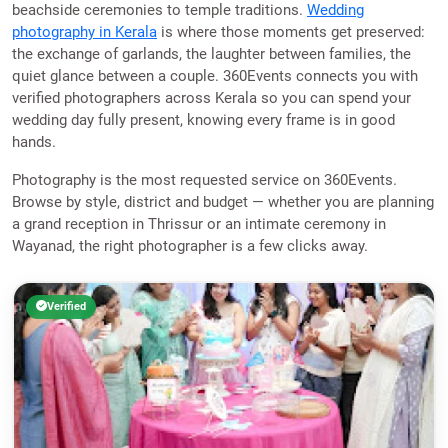
beachside ceremonies to temple traditions.
Wedding
photography in Kerala
is where those moments get preserved:
the exchange of garlands, the laughter between families, the
quiet glance between a couple. 360Events connects you with
verified photographers across Kerala so you can spend your
wedding day fully present, knowing every frame is in good
hands.
Photography is the most requested service on 360Events.
Browse by style, district and budget — whether you are planning
a grand reception in Thrissur or an intimate ceremony in
Wayanad, the right photographer is a few clicks away.
Verified