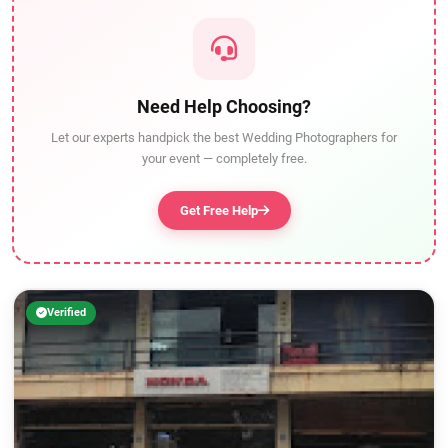
Need Help Choosing?
Let our experts handpick the best Wedding Photographers for
your event — completely free.
Get Free Help
Verified