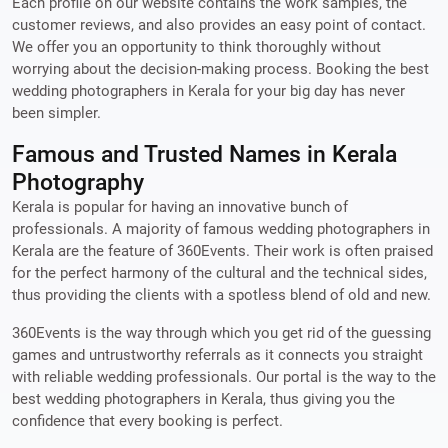
Each profile on our website contains the work samples, the
customer reviews, and also provides an easy point of contact.
We offer you an opportunity to think thoroughly without
worrying about the decision-making process. Booking the best
wedding photographers in Kerala for your big day has never
been simpler.
Famous and Trusted Names in Kerala
Photography
Kerala is popular for having an innovative bunch of
professionals. A majority of famous wedding photographers in
Kerala are the feature of 360Events. Their work is often praised
for the perfect harmony of the cultural and the technical sides,
thus providing the clients with a spotless blend of old and new.
360Events is the way through which you get rid of the guessing
games and untrustworthy referrals as it connects you straight
with reliable wedding professionals. Our portal is the way to the
best wedding photographers in Kerala, thus giving you the
confidence that every booking is perfect.