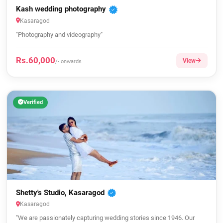
Kash wedding photography
Kasaragod
"Photography and videography"
Rs.60,000
View
/- onwards
Verified
Shetty's Studio, Kasaragod
Kasaragod
"We are passionately capturing wedding stories since 1946. Our