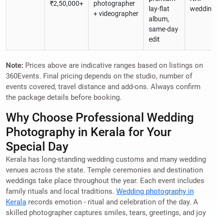
₹2,50,000+
photographer
lay-flat
wedding
+ videographer
album,
same-day
edit
Note:
Prices above are indicative ranges based on listings on
360Events. Final pricing depends on the studio, number of
events covered, travel distance and add-ons. Always confirm
the package details before booking.
Why Choose Professional Wedding
Photography in Kerala for Your
Special Day
Kerala has long-standing wedding customs and many wedding
venues across the state. Temple ceremonies and destination
weddings take place throughout the year. Each event includes
family rituals and local traditions.
Wedding photography in
Kerala
records emotion - ritual and celebration of the day. A
skilled photographer captures smiles, tears, greetings, and joy