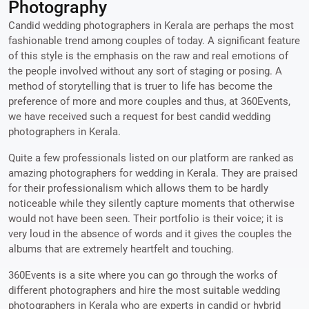
Photography
Candid wedding photographers in Kerala are perhaps the most
fashionable trend among couples of today. A significant feature
of this style is the emphasis on the raw and real emotions of
the people involved without any sort of staging or posing. A
method of storytelling that is truer to life has become the
preference of more and more couples and thus, at 360Events,
we have received such a request for best candid wedding
photographers in Kerala.
Quite a few professionals listed on our platform are ranked as
amazing photographers for wedding in Kerala. They are praised
for their professionalism which allows them to be hardly
noticeable while they silently capture moments that otherwise
would not have been seen. Their portfolio is their voice; it is
very loud in the absence of words and it gives the couples the
albums that are extremely heartfelt and touching.
360Events is a site where you can go through the works of
different photographers and hire the most suitable wedding
photographers in Kerala who are experts in candid or hybrid