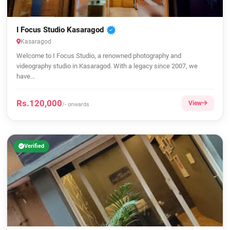
I Focus Studio Kasaragod
Kasaragod
Welcome to I Focus Studio, a renowned photography and
videography studio in Kasaragod. With a legacy since 2007, we
have...
Rs.120,000
View
/- onwards
Verified