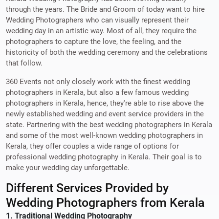
through the years. The Bride and Groom of today want to hire
Wedding Photographers who can visually represent their
wedding day in an artistic way. Most of all, they require the
photographers to capture the love, the feeling, and the
historicity of both the wedding ceremony and the celebrations
that follow.
360 Events not only closely work with the finest wedding
photographers in Kerala, but also a few famous wedding
photographers in Kerala, hence, they're able to rise above the
newly established wedding and event service providers in the
state. Partnering with the best wedding photographers in Kerala
and some of the most well-known wedding photographers in
Kerala, they offer couples a wide range of options for
professional wedding photography in Kerala. Their goal is to
make your wedding day unforgettable.
Different Services Provided by
Wedding Photographers from Kerala
1. Traditional Wedding Photography