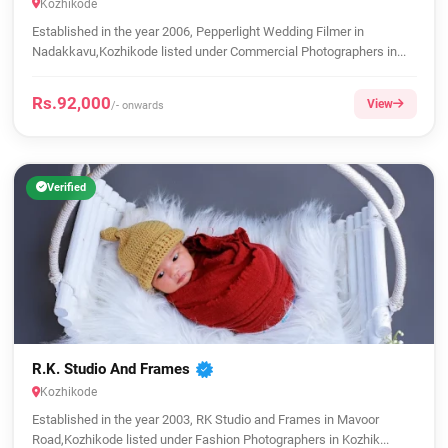
Kozhikode
Established in the year 2006, Pepperlight Wedding Filmer in
Nadakkavu,Kozhikode listed under Commercial Photographers in...
Rs.92,000
View
/- onwards
Verified
R.K. Studio And Frames
Kozhikode
Established in the year 2003, RK Studio and Frames in Mavoor
Road,Kozhikode listed under Fashion Photographers in Kozhik...