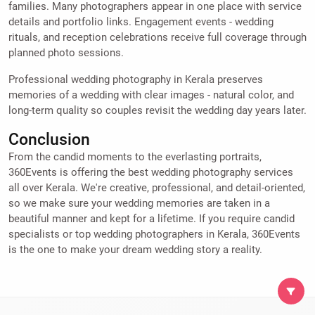
families. Many photographers appear in one place with service
details and portfolio links. Engagement events - wedding
rituals, and reception celebrations receive full coverage through
planned photo sessions.
Professional wedding photography in Kerala preserves
memories of a wedding with clear images - natural color, and
long-term quality so couples revisit the wedding day years later.
Conclusion
From the candid moments to the everlasting portraits,
360Events is offering the best wedding photography services
all over Kerala. We're creative, professional, and detail-oriented,
so we make sure your wedding memories are taken in a
beautiful manner and kept for a lifetime. If you require candid
specialists or top wedding photographers in Kerala, 360Events
is the one to make your dream wedding story a reality.