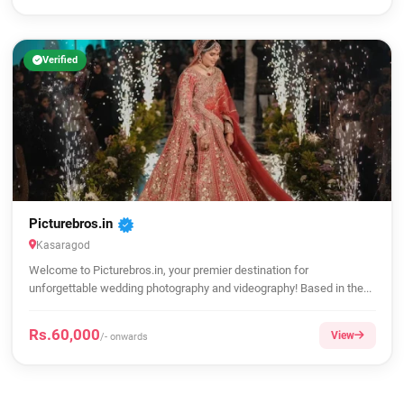
Verified
Picturebros.in
Kasaragod
Welcome to Picturebros.in, your premier destination for
unforgettable wedding photography and videography! Based in the...
Rs.60,000
View
/- onwards