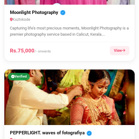
Moonlight Photography
Kozhikode
Capturing life's most precious moments, Moonlight Photography is a
premier photography service based in Calicut, Kerala....
Rs.75,000
View
/- onwards
Verified
PEPPERLIGHT. waves of fotografiya