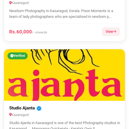
Kasaragod
Newborn Photography in Kasaragod, Kerala. Pixon Moments is a
team of lady photographers who are specialised in newborn p...
Rs.60,000
View
/- onwards
Verified
Studio Ajanta
Kasaragod
Studio Ajanta in Kasaragod is one of the best Photography studios in
Kasaragod. ... Manorama Quickerala - Kerala's Own S...