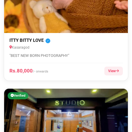
ITTY BITTY LOVE
Kasaragod
"BEST NEW BORN PHOTOGRAPHY"
Rs.80,000
View
/- onwards
Verified