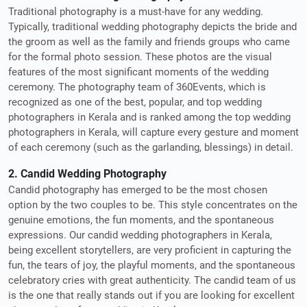
Traditional photography is a must-have for any wedding.
Typically, traditional wedding photography depicts the bride and
the groom as well as the family and friends groups who came
for the formal photo session. These photos are the visual
features of the most significant moments of the wedding
ceremony. The photography team of 360Events, which is
recognized as one of the best, popular, and top wedding
photographers in Kerala and is ranked among the top wedding
photographers in Kerala, will capture every gesture and moment
of each ceremony (such as the garlanding, blessings) in detail.
2. Candid Wedding Photography
Candid photography has emerged to be the most chosen
option by the two couples to be. This style concentrates on the
genuine emotions, the fun moments, and the spontaneous
expressions. Our candid wedding photographers in Kerala,
being excellent storytellers, are very proficient in capturing the
fun, the tears of joy, the playful moments, and the spontaneous
celebratory cries with great authenticity. The candid team of us
is the one that really stands out if you are looking for excellent